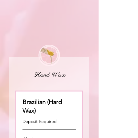
Hard Wax
Brazilian (Hard
Wax)
Deposit Required