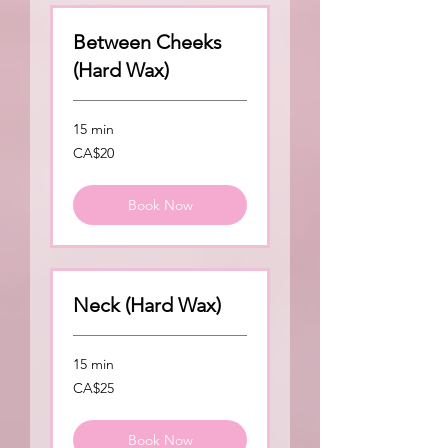
Between Cheeks
(Hard Wax)
15 min
20
CA$20
Canadian
dollars
Book Now
Neck (Hard Wax)
15 min
25
CA$25
Canadian
dollars
Book Now