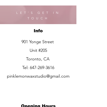
LET'S GET IN
TOUCH
Info
901 Yonge Street
Unit #205
Toronto, CA
Tel:
647-269-3616
pinklemonwaxstudio@gmail.com
Opening Hours