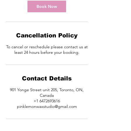
i
n
Book Now
Cancellation Policy
To cancel or reschedule please contact us at
least 24 hours before your booking.
Contact Details
901 Yonge Street unit 205, Toronto, ON,
Canada
+1 6472693616
pinklemonwaxstudio@gmail.com