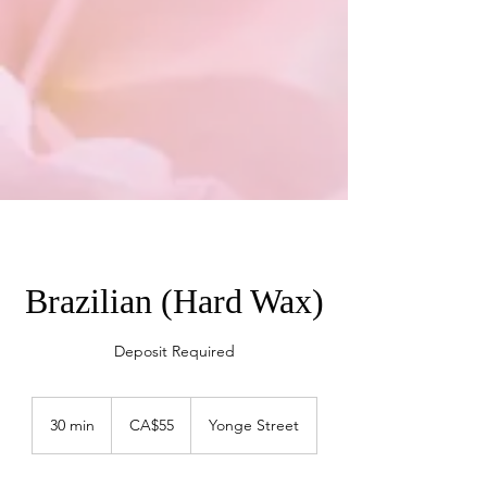
Brazilian (Hard Wax)
Deposit Required
55
Canadian
30 min
3
CA$55
Yonge Street
dollars
0
m