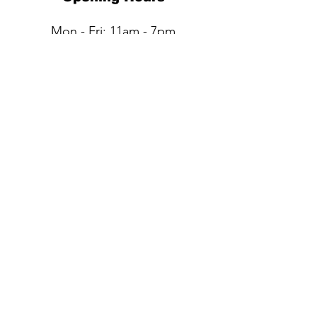
Mon - Fri: 11am - 7pm
Sat: 11am - 6pm​​
Sun: Closed
QUESTIONS?
Submit