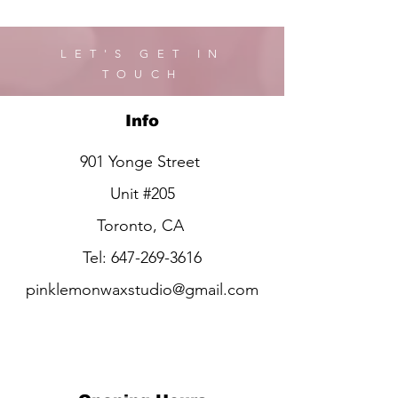
LET'S GET IN
TOUCH
Info
901 Yonge Street
Unit #205
Toronto, CA
Tel:
647-269-3616
pinklemonwaxstudio@gmail.com