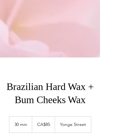
Brazilian Hard Wax +
Bum Cheeks Wax
85
Canadian
30 min
3
CA$85
Yonge Street
dollars
0
m