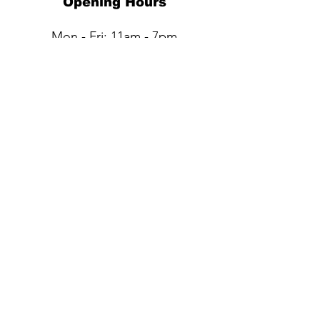
Opening Hours
Mon - Fri: 11am - 7pm
Sat: 11am - 6pm​​
Sun: Closed
QUESTIONS?
Submit