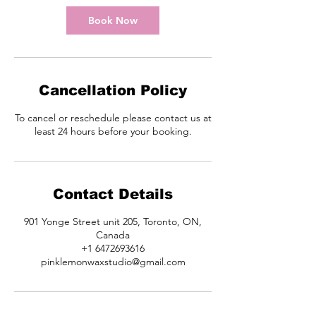
i
n
Book Now
Cancellation Policy
To cancel or reschedule please contact us at
least 24 hours before your booking.
Contact Details
901 Yonge Street unit 205, Toronto, ON,
Canada
+1 6472693616
pinklemonwaxstudio@gmail.com