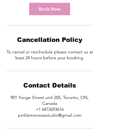
i
n
Book Now
Cancellation Policy
To cancel or reschedule please contact us at
least 24 hours before your booking.
Contact Details
901 Yonge Street unit 205, Toronto, ON,
Canada
+1 6472693616
pinklemonwaxstudio@gmail.com