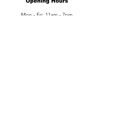
Opening Hours
Mon - Fri: 11am - 7pm
Sat: 11am - 6pm​​
Sun: Closed
QUESTIONS?
Submit