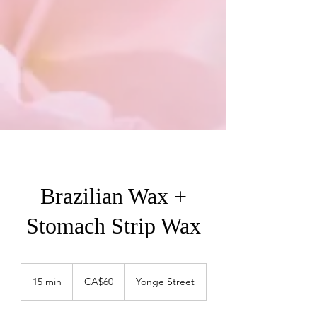
Brazilian Wax +
Stomach Strip Wax
60
Canadian
15 min
1
CA$60
Yonge Street
dollars
5
m