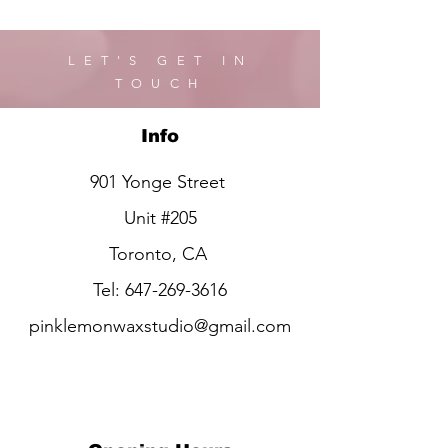
LET'S GET IN
TOUCH
Info
901 Yonge Street
Unit #205
Toronto, CA
Tel:
647-269-3616
pinklemonwaxstudio@gmail.com