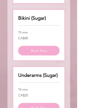
Bikini (Sugar)
15 min
40
CA$40
Canadian
dollars
Book Now
Underarms (Sugar)
15 min
25
CA$25
Canadian
dollars
Book Now