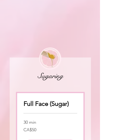
Sugaring
Full Face (Sugar)
30 min
50
CA$50
Canadian
dollars