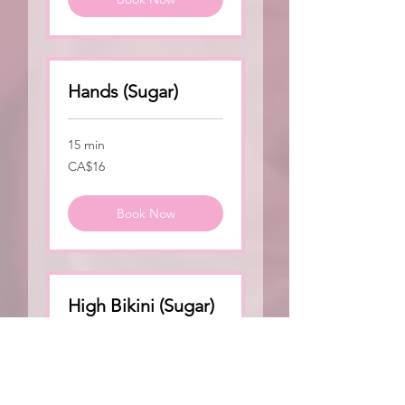
Hands (Sugar)
15 min
16
CA$16
Canadian
dollars
Book Now
High Bikini (Sugar)
15 min
50
CA$50
Canadian
dollars